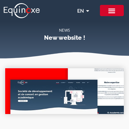
EN
IT
NEWS
New website !