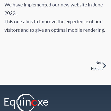
We have implemented our new website in June
2022.
This one aims to improve the experience of our
visitors and to give an optimal mobile rendering.
Next
Post-it